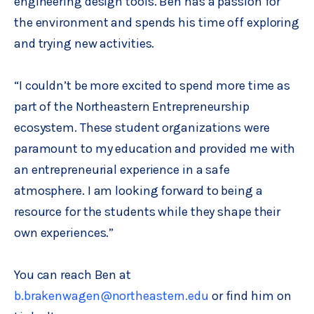
engineering design tools. Ben has a passion for
the environment and spends his time off exploring
and trying new activities.
“I couldn’t be more excited to spend more time as
part of the Northeastern Entrepreneurship
ecosystem. These student organizations were
paramount to my education and provided me with
an entrepreneurial experience in a safe
atmosphere. I am looking forward to being a
resource for the students while they shape their
own experiences.”
You can reach Ben at
b.brakenwagen@northeastern.edu
or find him on