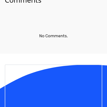
No Comments.