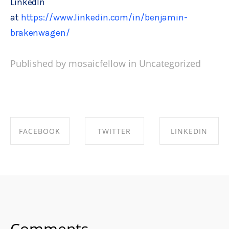
LinkedIn
at
https://www.linkedin.com/in/benjamin-
brakenwagen/
Published by mosaicfellow in
Uncategorized
FACEBOOK
TWITTER
LINKEDIN
SHARE ON
SHARE ON
SHARE ON
FACEBOOK
TWITTER
LINKEDIN
Comments