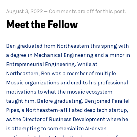
August 3, 2022
—
Comments are off for this post.
Meet the Fellow
Ben graduated from Northeastern this spring with
a degree in Mechanical Engineering and a minor in
Entrepreneurial Engineering. While at
Northeastern, Ben was a member of multiple
Mosaic organizations and credits his professional
motivations to what the mosaic ecosystem
taught him. Before graduating, Ben joined Parallel
Pipes, a Northeastern-affiliated deep tech startup,
as the Director of Business Development where he
is attempting to commercialize AI-driven