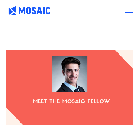
Arlington
Boston
Burlington
Charlotte
London
Miami
Nahant
New York City
Oakland
Portland
Seattle
Silicon Valley
Toronto
Vancouver
Emergency Information
|
Privacy Policy
|
Accessibility
|
© 2026 Northeastern University