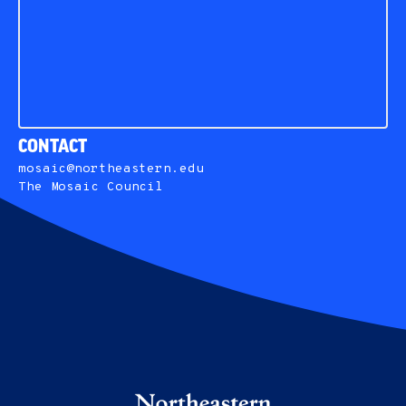
CONTACT
mosaic@northeastern.edu
The Mosaic Council